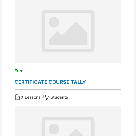
Free
CERTIFICATE COURSE TALLY
0 Lessons
7 Students