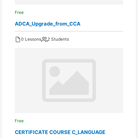
Free
ADCA_Upgrade_from_CCA
0 Lessons
2 Students
Free
CERTIFICATE COURSE C_LANGUAGE