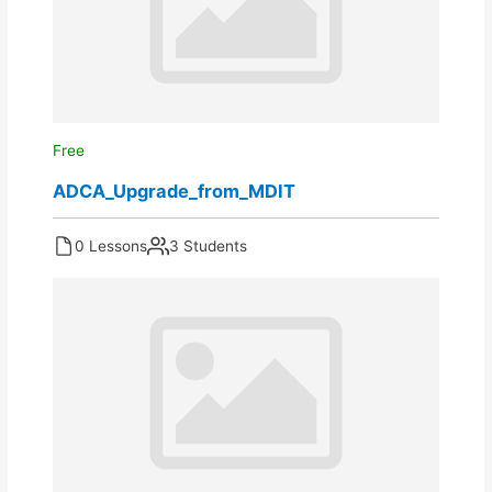
Free
ADCA_Upgrade_from_MDIT
0 Lessons
3 Students