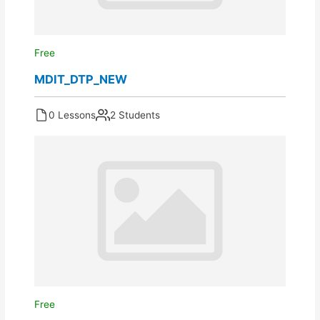
Free
MDIT_DTP_NEW
0 Lessons
2 Students
Free