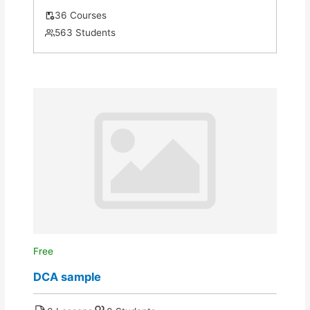
36 Courses
563 Students
Free
DCA sample