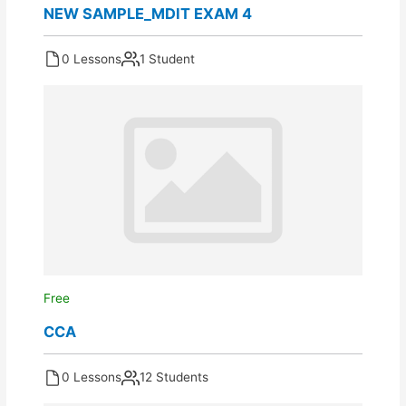
NEW SAMPLE_MDIT EXAM 4
0 Lessons
1 Student
Free
CCA
0 Lessons
12 Students