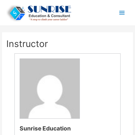
Main
Men
Instructor
Sunrise Education