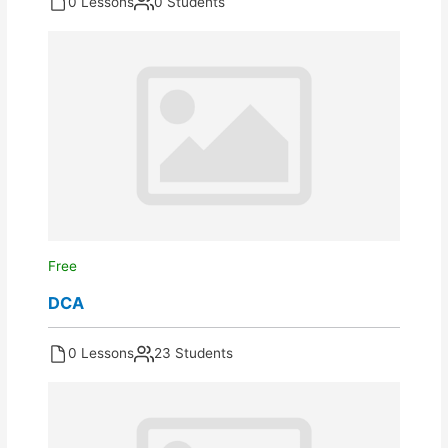
0 Lessons
0 Students
Free
DCA
0 Lessons
23 Students