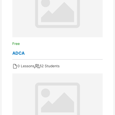
Free
ADCA
0 Lessons
52 Students