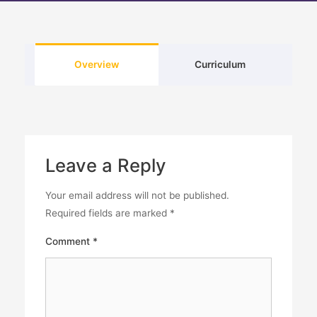
Overview
Curriculum
Leave a Reply
Your email address will not be published.
Required fields are marked
*
Comment
*