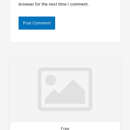
browser for the next time I comment.
Free