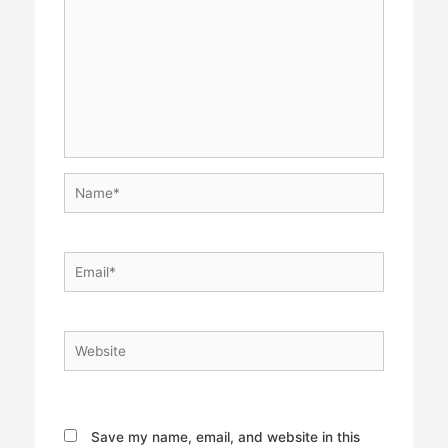
Name*
Email*
Website
Save my name, email, and website in this