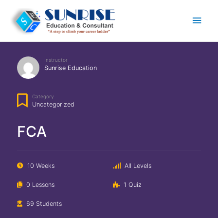
Main
Men
Instructor
Sunrise Education
Category
Uncategorized
FCA
10 Weeks
All Levels
0 Lessons
1 Quiz
69 Students